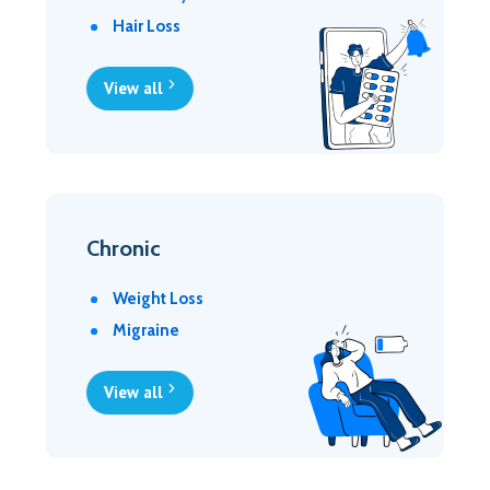
Hair Loss
View all
Chronic
Weight Loss
Migraine
View all