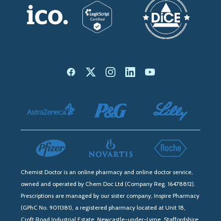
Chemist Doctor is an online pharmacy and online doctor service,
owned and operated by Chem Doc Ltd (Company Reg. 16478812).
Prescriptions are managed by our sister company, Inspire Pharmacy
(GPhC No. 9011381), a registered pharmacy located at Unit 18,
Croft Road Industrial Estate, Newcastle-under-Lyme, Staffordshire,