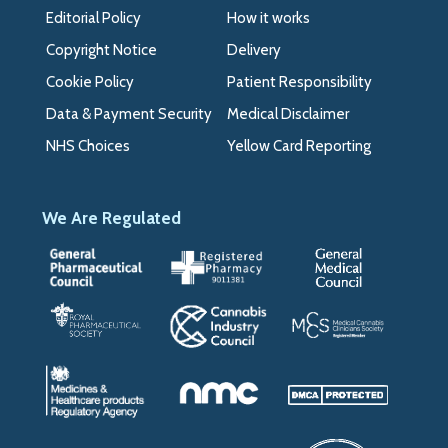
Editorial Policy
How it works
Copyright Notice
Delivery
Cookie Policy
Patient Responsibility
Data & Payment Security
Medical Disclaimer
NHS Choices
Yellow Card Reporting
We Are Regulated