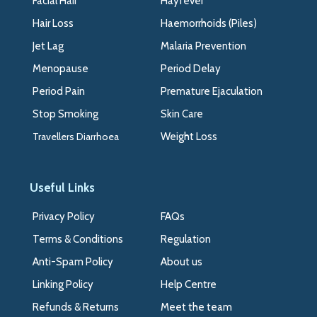
Facial Hair
Hayfever
Hair Loss
Haemorrhoids (Piles)
Jet Lag
Malaria Prevention
Menopause
Period Delay
Period Pain
Premature Ejaculation
Stop Smoking
Skin Care
Travellers Diarrhoea
Weight Loss
Useful Links
Privacy Policy
FAQs
Terms & Conditions
Regulation
Anti-Spam Policy
About us
Linking Policy
Help Centre
Refunds & Returns
Meet the team