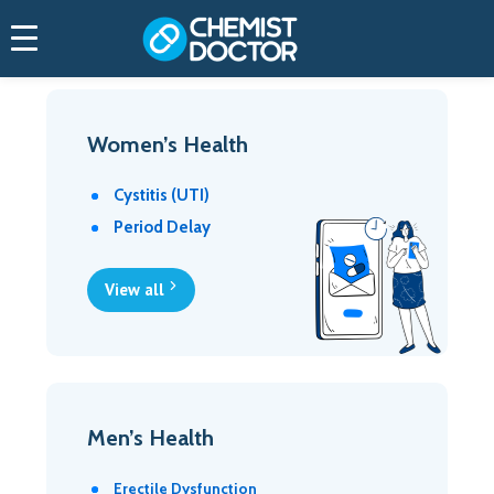
Women’s Health
Cystitis (UTI)
Period Delay
View all
Men’s Health
Erectile Dysfunction