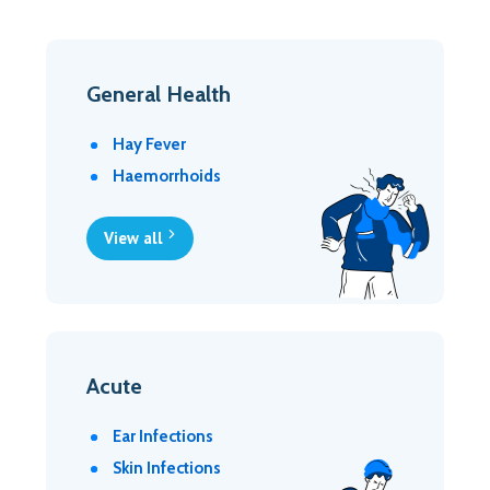
General Health
Hay Fever
Haemorrhoids
View all
Acute
Ear Infections
Skin Infections