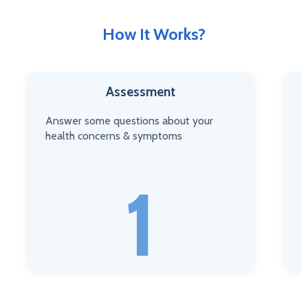
How It Works?
Assessment
Answer some questions about your
C
health concerns & symptoms
n
1