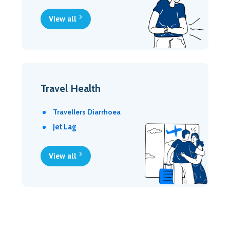
View all
Travel Health
Travellers Diarrhoea
Jet Lag
View all