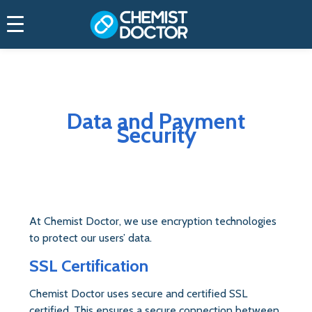
Home
Data & Payment Security
Data and Payment
Security
At Chemist Doctor, we use encryption technologies
to protect our users’ data.
SSL Certification
Chemist Doctor uses secure and certified SSL
certified. This ensures a secure connection between