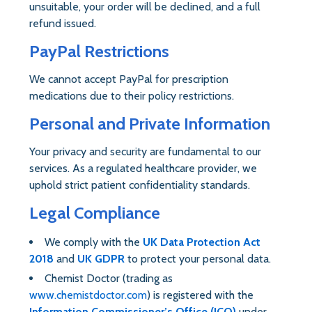
unsuitable, your order will be declined, and a full
refund issued.
PayPal Restrictions
We cannot accept PayPal for prescription
medications due to their policy restrictions.
Personal and Private Information
Your privacy and security are fundamental to our
services. As a regulated healthcare provider, we
uphold strict patient confidentiality standards.
Legal Compliance
We comply with the
UK Data Protection Act
2018
and
UK GDPR
to protect your personal data.
Chemist Doctor (trading as
www.chemistdoctor.com
) is registered with the
Information Commissioner’s Office (ICO)
under