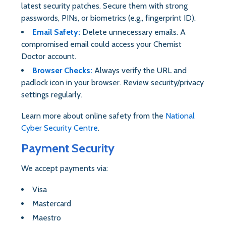
latest security patches. Secure them with strong
passwords, PINs, or biometrics (e.g., fingerprint ID).
Email Safety:
Delete unnecessary emails. A
compromised email could access your Chemist
Doctor account.
Browser Checks:
Always verify the URL and
padlock icon in your browser. Review security/privacy
settings regularly.
Learn more about online safety from the
National
Cyber Security Centre
.
Payment Security
We accept payments via:
Visa
Mastercard
Maestro