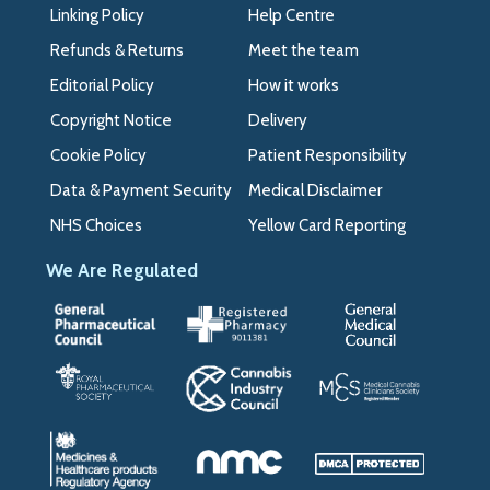
Linking Policy
Help Centre
Refunds & Returns
Meet the team
Editorial Policy
How it works
Copyright Notice
Delivery
Cookie Policy
Patient Responsibility
Data & Payment Security
Medical Disclaimer
NHS Choices
Yellow Card Reporting
We Are Regulated