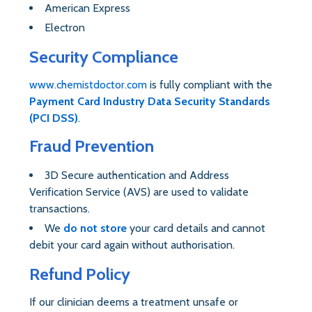
American Express
Electron
Security Compliance
www.chemistdoctor.com
is fully compliant with the
Payment Card Industry Data Security Standards
(PCI DSS)
.
Fraud Prevention
3D Secure authentication and Address
Verification Service (AVS) are used to validate
transactions.
We
do not store
your card details and cannot
debit your card again without authorisation.
Refund Policy
If our clinician deems a treatment unsafe or