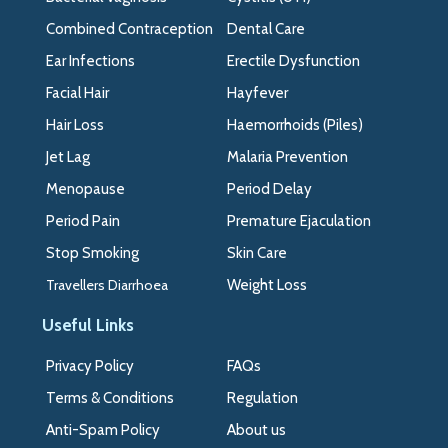
Combined Contraception
Dental Care
Ear Infections
Erectile Dysfunction
Facial Hair
Hayfever
Hair Loss
Haemorrhoids (Piles)
Jet Lag
Malaria Prevention
Menopause
Period Delay
Period Pain
Premature Ejaculation
Stop Smoking
Skin Care
Travellers Diarrhoea
Weight Loss
Useful Links
Privacy Policy
FAQs
Terms & Conditions
Regulation
Anti-Spam Policy
About us