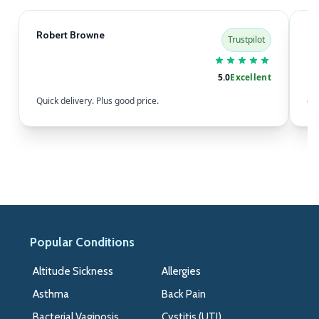
Robert Browne
Sa
Trustpilot
5.0
Excellent
Quick delivery. Plus good price.
eas
Popular Conditions
>>
Altitude Sickness
Allergies
Asthma
Back Pain
Bacterial Vaginosis
Cystitis (UTI)