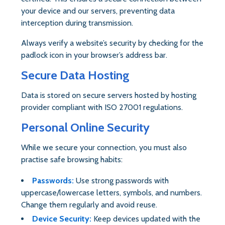
your device and our servers, preventing data
interception during transmission.
Always verify a website’s security by checking for the
padlock icon in your browser’s address bar.
Secure Data Hosting
Data is stored on secure servers hosted by hosting
provider compliant with ISO 27001 regulations.
Personal Online Security
While we secure your connection, you must also
practise safe browsing habits:
Passwords:
Use strong passwords with
uppercase/lowercase letters, symbols, and numbers.
Change them regularly and avoid reuse.
Device Security:
Keep devices updated with the