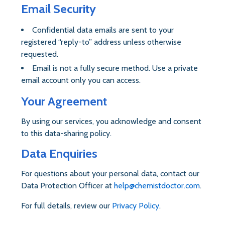
Email Security
Confidential data emails are sent to your
registered “reply-to” address unless otherwise
requested.
Email is not a fully secure method. Use a private
email account only you can access.
Your Agreement
By using our services, you acknowledge and consent
to this data-sharing policy.
Data Enquiries
For questions about your personal data, contact our
Data Protection Officer at
help@chemistdoctor.com
.
For full details, review our
Privacy Policy
.