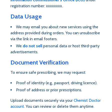
registration number: xxxxxxxx.
Data Usage
We may email you about new services using the
address provided during orders. You can unsubscribe
via the link in email footers.
We
do not sell
personal data or host third-party
advertisements.
Document Verification
To ensure safe prescribing, we may request:
Proof of identity (e.g., passport, driving licence).
Proof of address or prior prescriptions.
Upload documents securely via your
Chemist Doctor
account
. You can review or delete them anytime.