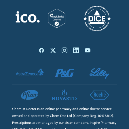
Chemist Doctor is an online pharmacy and online doctor service,
owned and operated by Chem Doc Ltd (Company Reg. 16478812).
Prescriptions are managed by our sister company, Inspire Pharmacy