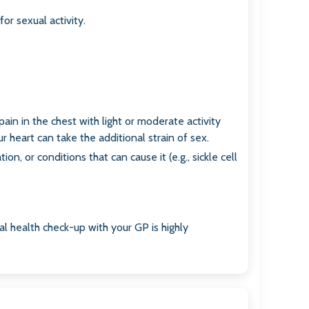
for sexual activity.
pain in the chest with light or moderate activity
r heart can take the additional strain of sex.
n, or conditions that can cause it (e.g., sickle cell
al health check-up with your GP is highly