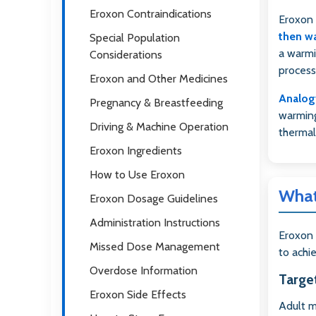
Eroxon Contraindications
Eroxon 
then w
Special Population
a warmi
Considerations
process
Eroxon and Other Medicines
Analog
Pregnancy & Breastfeeding
warming
Driving & Machine Operation
thermal
Eroxon Ingredients
How to Use Eroxon
What
Eroxon Dosage Guidelines
Administration Instructions
Eroxon 
Missed Dose Management
to achi
Overdose Information
Targe
Eroxon Side Effects
Adult m