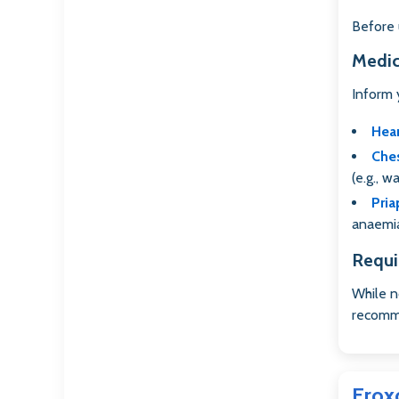
Before u
Medic
Inform 
Hea
Ches
(e.g., w
Pria
anaemia
Requi
While n
recomme
Erox