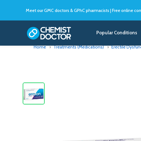
Meet our GMC doctors & GPhC pharmacists
|
Free online con
Popular Conditions
Home
Treatments (Medications)
Erectile Dysfun