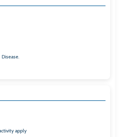
s Disease.
ctivity apply