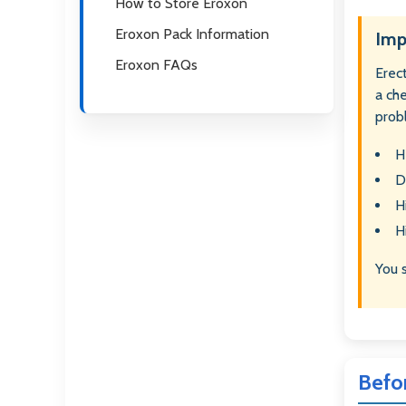
How to Store Eroxon
Eroxon Pack Information
Imp
Eroxon FAQs
Erect
a ch
prob
H
D
H
H
You 
Befo