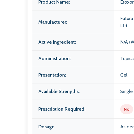
Product Name:
Eroxo
Futur
Manufacturer:
Ltd.
Active Ingredient:
N/A (W
Administration:
Topica
Presentation:
Gel
Available Strengths:
Single
Prescription Required:
No
Dosage:
As nee