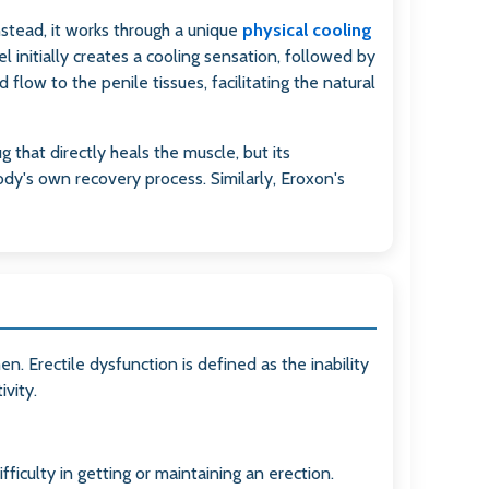
nstead, it works through a unique
physical cooling
 initially creates a cooling sensation, followed by
flow to the penile tissues, facilitating the natural
g that directly heals the muscle, but its
ody's own recovery process. Similarly, Eroxon's
en. Erectile dysfunction is defined as the inability
ivity.
ficulty in getting or maintaining an erection.