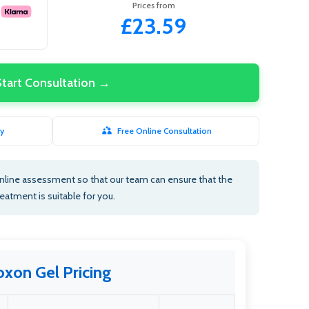
Prices from
£23.59
Start Consultation →
y
Free Online Consultation
nline assessment so that our team can ensure that the
reatment is suitable for you.
oxon Gel Pricing