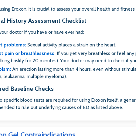
sing Eroxon, it is crucial to assess your overall health and fitness 
al History Assessment Checklist
your doctor if you have or have ever had:
rt problems:
Sexual activity places a strain on the heart.
t pain or breathlessness:
If you get very breathless or feel any 
alking briskly for 20 minutes). Your doctor may need to check if you
pism:
An erection lasting more than 4 hours, even without stimulatio
, leukaemia, multiple myeloma).
red Baseline Checks
o specific blood tests are required for using Eroxon itself, a gener
nded to rule out underlying causes of ED as listed above.
on Gel Contraindications