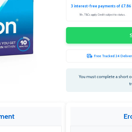
3 interest-free payments of £7.86
18+, T&Cs apply. Credit subject to status.
Free Tracked 24 Deliver
You must complete a short o
t
tment
Er