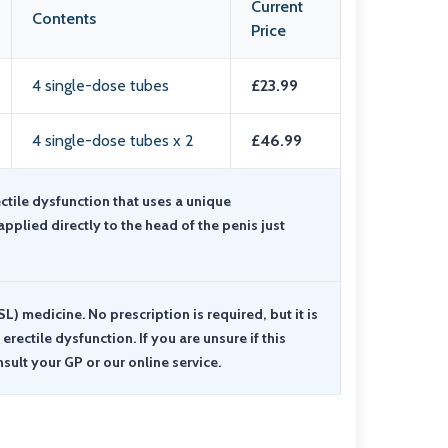
Current
Contents
Price
4 single-dose tubes
£23.99
4 single-dose tubes x 2
£46.99
ectile dysfunction that uses a unique
applied directly to the head of the penis just
SL) medicine. No prescription is required, but it is
rectile dysfunction. If you are unsure if this
nsult your GP or our online service.