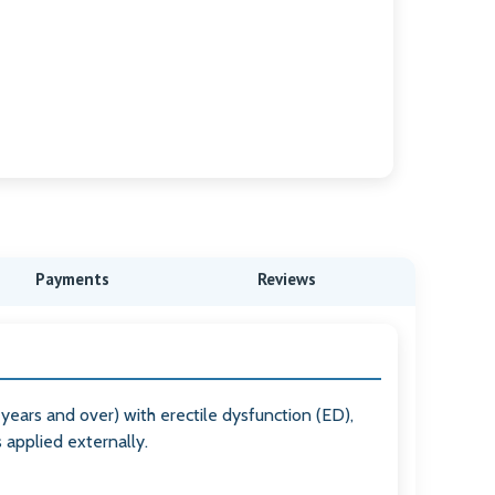
Payments
Reviews
 years and over) with erectile dysfunction (ED),
s applied externally.