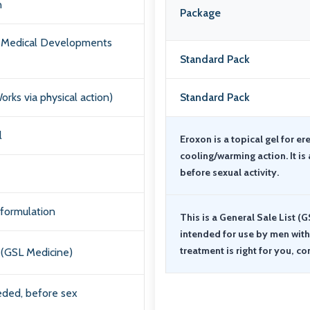
n
Package
a Medical Developments
Standard Pack
orks via physical action)
Standard Pack
l
Eroxon is a topical gel for er
cooling/warming action. It is 
before sexual activity.
 formulation
This is a General Sale List (G
intended for use by men with e
treatment is right for you, co
(GSL Medicine)
ded, before sex