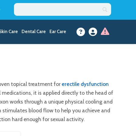
y
Skin Care
Dental Care
Ear Care
proven topical treatment for
erectile dysfunction
 medications, it is applied directly to the head of
roxon works through a unique physical cooling and
 stimulates blood flow to help you achieve and
tion hard enough for sexual activity.