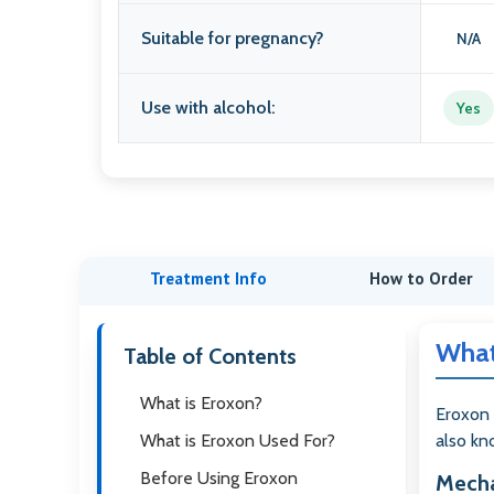
Suitable for pregnancy?
N/A
Use with alcohol:
Yes
Treatment Info
How to Order
What
Table of Contents
What is Eroxon?
Eroxon 
What is Eroxon Used For?
also kno
Before Using Eroxon
Mecha