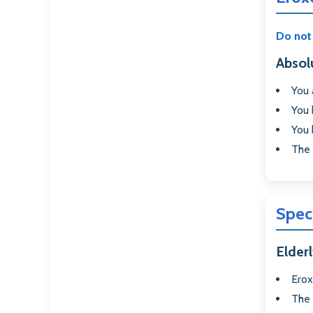
Do not 
Absol
You
You 
You
The
Spec
Elderl
Erox
The 