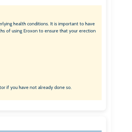
rlying health conditions. It is important to have
ths of using Eroxon to ensure that your erection
or if you have not already done so.