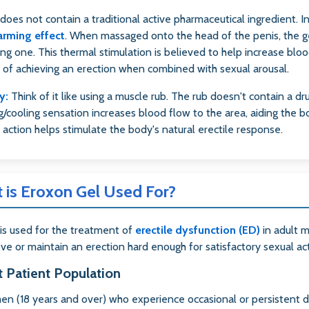
does not contain a traditional active pharmaceutical ingredient. I
arming effect
. When massaged onto the head of the penis, the gel
ng one. This thermal stimulation is believed to help increase blood 
 of achieving an erection when combined with sexual arousal.
y:
Think of it like using a muscle rub. The rub doesn't contain a dru
/cooling sensation increases blood flow to the area, aiding the b
 action helps stimulate the body's natural erectile response.
 is Eroxon Gel Used For?
is used for the treatment of
erectile dysfunction (ED)
in adult m
eve or maintain an erection hard enough for satisfactory sexual act
t Patient Population
en (18 years and over) who experience occasional or persistent dif