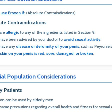
use Eroxon if:
(Absolute Contraindications)
ute Contraindications
 are
allergic
to any of the ingredients listed in Section 9.
have been advised by your doctor to
avoid sexual activity
.
 have any
disease or deformity of your penis
, such as Peyronie'
skin on your penis is red, sore, damaged, or broken
.
ial Population Considerations
y Patients
on can be used by elderly men
same precautions regarding overall health and fitness for sexual a