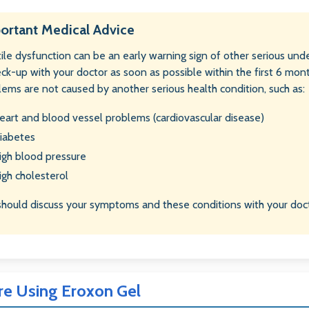
ortant Medical Advice
ile dysfunction can be an early warning sign of other serious unde
eck-up with your doctor as soon as possible within the first 6 mon
lems are not caused by another serious health condition, such as:
eart and blood vessel problems (cardiovascular disease)
iabetes
igh blood pressure
igh cholesterol
should discuss your symptoms and these conditions with your doct
re Using Eroxon Gel