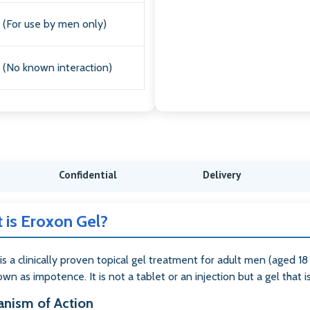
(For use by men only)
(No known interaction)
Confidential
Delivery
 is Eroxon Gel?
is a clinically proven topical gel treatment for adult men (aged 18
wn as impotence. It is not a tablet or an injection but a gel that i
nism of Action