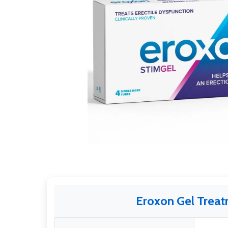
Eroxon Gel Trea