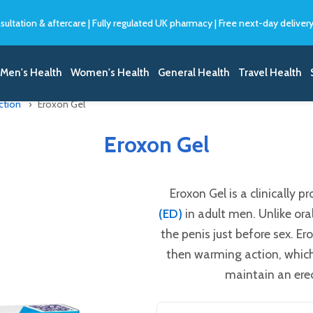
sultation & aftercare
|
Fully regulated UK pharmacy
|
Free next-day deliver
Men's Health
Women's Health
General Health
Travel Health
ction
Eroxon Gel
Eroxon Gel
Eroxon Gel is a clinically 
(ED)
in adult men. Unlike oral
the penis just before sex. E
then warming action, which
maintain an erec