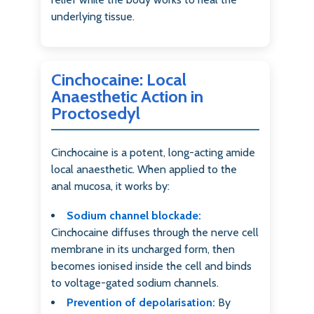
underlying tissue.
Cinchocaine: Local
Anaesthetic Action in
Proctosedyl
Cinchocaine is a potent, long-acting amide
local anaesthetic. When applied to the
anal mucosa, it works by:
Sodium channel blockade:
Cinchocaine diffuses through the nerve cell
membrane in its uncharged form, then
becomes ionised inside the cell and binds
to voltage-gated sodium channels.
Prevention of depolarisation:
By