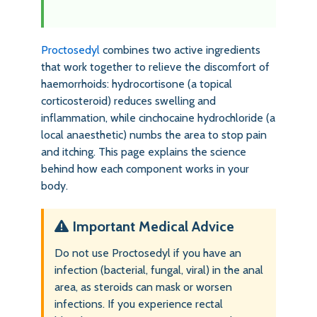
Proctosedyl
combines two active ingredients
that work together to relieve the discomfort of
haemorrhoids: hydrocortisone (a topical
corticosteroid) reduces swelling and
inflammation, while cinchocaine hydrochloride (a
local anaesthetic) numbs the area to stop pain
and itching. This page explains the science
behind how each component works in your
body.
Important Medical Advice
Do not use Proctosedyl if you have an
infection (bacterial, fungal, viral) in the anal
area, as steroids can mask or worsen
infections. If you experience rectal