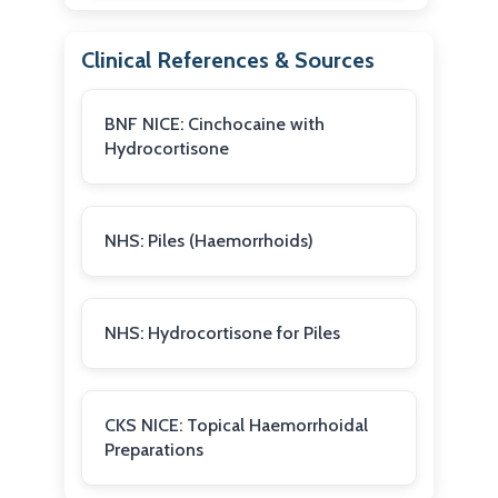
Clinical References & Sources
BNF NICE: Cinchocaine with
Hydrocortisone
NHS: Piles (Haemorrhoids)
NHS: Hydrocortisone for Piles
CKS NICE: Topical Haemorrhoidal
Preparations