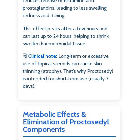
reduces release of histamine and
prostaglandins, leading to less swelling,
redness and itching.
This effect peaks after a few hours and
can last up to 24 hours, helping to shrink
swollen haemorrhoidal tissue.
🗒️
Clinical note:
Long‑term or excessive
use of topical steroids can cause skin
thinning (atrophy). That’s why Proctosedyl
is intended for short‑term use (usually 7
days).
Metabolic Effects &
Elimination of Proctosedyl
Components