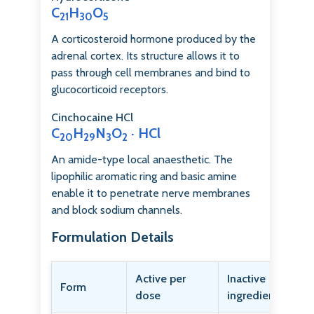
C
H
O
21
30
5
A corticosteroid hormone produced by the
adrenal cortex. Its structure allows it to
pass through cell membranes and bind to
glucocorticoid receptors.
Cinchocaine HCl
C
H
N
O
· HCl
20
29
3
2
An amide-type local anaesthetic. The
lipophilic aromatic ring and basic amine
enable it to penetrate nerve membranes
and block sodium channels.
Formulation Details
Active per
Inactive
Form
dose
ingredients