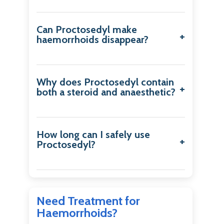
Can Proctosedyl make
haemorrhoids disappear?
Why does Proctosedyl contain
both a steroid and anaesthetic?
How long can I safely use
Proctosedyl?
Need Treatment for
Haemorrhoids?