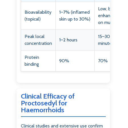
Low, but
Bioavailability
1–7% (inflamed
enhanced
(topical)
skin up to 30%)
on mucosa
Peak local
15–30
1–2 hours
concentration
minutes
Protein
90%
70%
binding
Clinical Efficacy of
Proctosedyl for
Haemorrhoids
Clinical studies and extensive use confirm