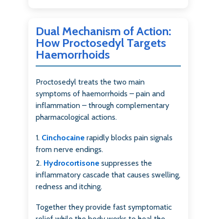
Dual Mechanism of Action:
How Proctosedyl Targets
Haemorrhoids
Proctosedyl treats the two main
symptoms of haemorrhoids – pain and
inflammation – through complementary
pharmacological actions.
Cinchocaine
rapidly blocks pain signals
from nerve endings.
Hydrocortisone
suppresses the
inflammatory cascade that causes swelling,
redness and itching.
Together they provide fast symptomatic
relief while the body works to heal the