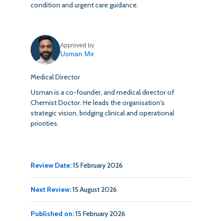
condition and urgent care guidance.
Approved by
Usman Mir
Medical Director
Usman is a co-founder, and medical director of
Chemist Doctor. He leads the organisation's
strategic vision, bridging clinical and operational
priorities.
Review Date:
15 February 2026
Next Review:
15 August 2026
Published on:
15 February 2026