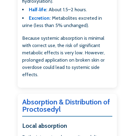
hydroxylation).
Half‑life:
About 1.5–2 hours.
Excretion:
Metabolites excreted in
urine (less than 5% unchanged).
Because systemic absorption is minimal
with correct use, the risk of significant
metabolic effects is very low. However,
prolonged application on broken skin or
overdose could lead to systemic side
effects.
Absorption & Distribution of
Proctosedyl
Local absorption