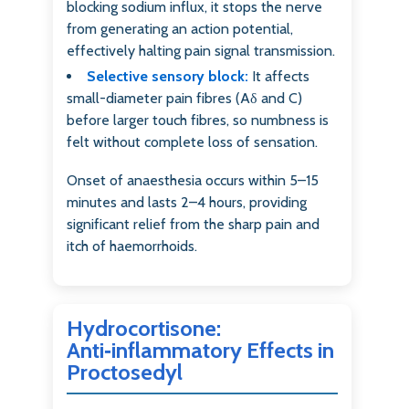
blocking sodium influx, it stops the nerve
from generating an action potential,
effectively halting pain signal transmission.
Selective sensory block:
It affects
small-diameter pain fibres (Aδ and C)
before larger touch fibres, so numbness is
felt without complete loss of sensation.
Onset of anaesthesia occurs within 5–15
minutes and lasts 2–4 hours, providing
significant relief from the sharp pain and
itch of haemorrhoids.
Hydrocortisone:
Anti‑inflammatory Effects in
Proctosedyl