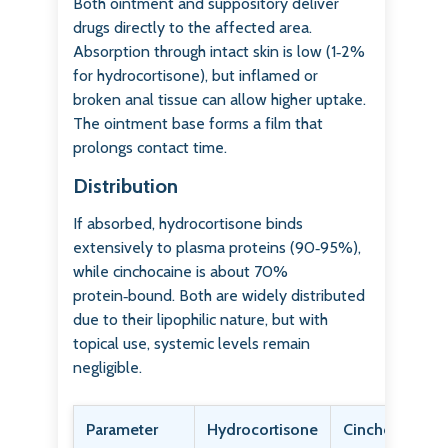
Both ointment and suppository deliver
drugs directly to the affected area.
Absorption through intact skin is low (1‑2%
for hydrocortisone), but inflamed or
broken anal tissue can allow higher uptake.
The ointment base forms a film that
prolongs contact time.
Distribution
If absorbed, hydrocortisone binds
extensively to plasma proteins (90‑95%),
while cinchocaine is about 70%
protein‑bound. Both are widely distributed
due to their lipophilic nature, but with
topical use, systemic levels remain
negligible.
Parameter
Hydrocortisone
Cinchocaine