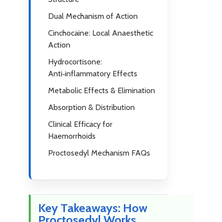
Dual Mechanism of Action
Cinchocaine: Local Anaesthetic
Action
Hydrocortisone:
Anti‑inflammatory Effects
Metabolic Effects & Elimination
Absorption & Distribution
Clinical Efficacy for
Haemorrhoids
Proctosedyl Mechanism FAQs
Key Takeaways: How
Proctosedyl Works