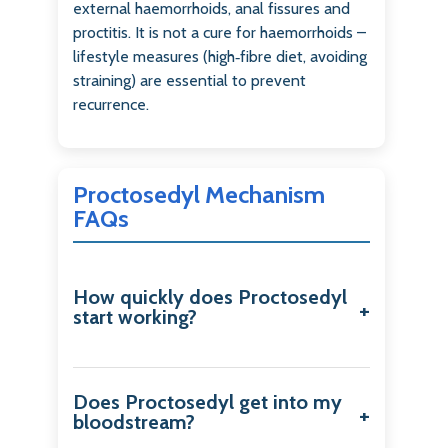
external haemorrhoids, anal fissures and
proctitis. It is not a cure for haemorrhoids –
lifestyle measures (high‑fibre diet, avoiding
straining) are essential to prevent
recurrence.
Proctosedyl Mechanism
FAQs
How quickly does Proctosedyl
start working?
Does Proctosedyl get into my
bloodstream?