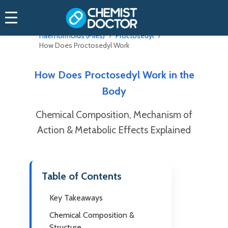
Home
Online Doctor
Haemorrhoids (Piles)
Proctosedyl
How Does Proctosedyl Work
How Does Proctosedyl Work in the
Body
Chemical Composition, Mechanism of
Action & Metabolic Effects Explained
Table of Contents
Key Takeaways
Chemical Composition &
Structure