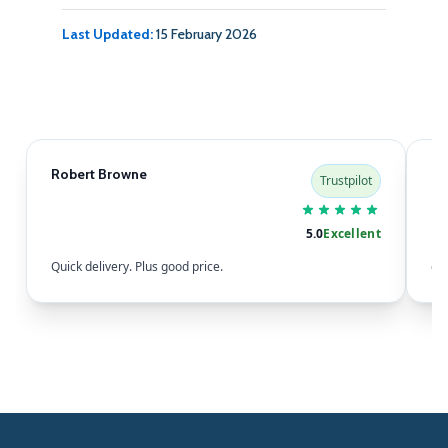
Last Updated:
15 February 2026
Robert Browne
Sa
Trustpilot
5.0
Excellent
Quick delivery. Plus good price.
eas