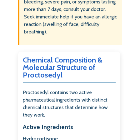
bleeding, severe pain, or symptoms lasting
more than 7 days, consult your doctor.
Seek immediate help if you have an allergic
reaction (swelling of face, difficulty
breathing).
Chemical Composition &
Molecular Structure of
Proctosedyl
Proctosedyl contains two active
pharmaceutical ingredients with distinct
chemical structures that determine how
they work.
Active Ingredients
Hydrocortisone