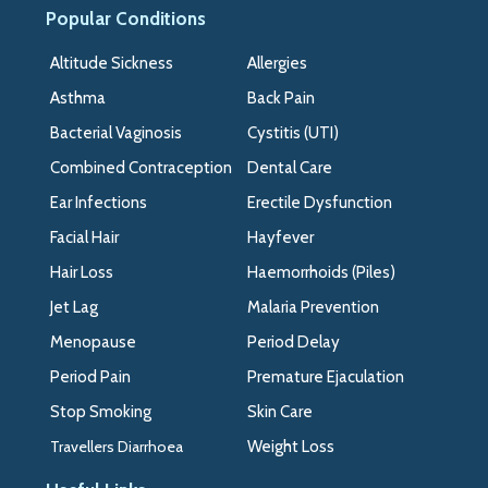
Popular Conditions
>>
Altitude Sickness
Allergies
Asthma
Back Pain
Bacterial Vaginosis
Cystitis (UTI)
Combined Contraception
Dental Care
Ear Infections
Erectile Dysfunction
Facial Hair
Hayfever
Hair Loss
Haemorrhoids (Piles)
Jet Lag
Malaria Prevention
Menopause
Period Delay
Period Pain
Premature Ejaculation
Stop Smoking
Skin Care
Travellers Diarrhoea
Weight Loss