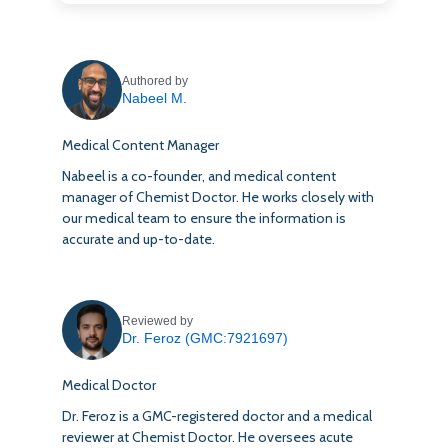
Authored by
Nabeel M.
Medical Content Manager
Nabeel is a co-founder, and medical content
manager of Chemist Doctor. He works closely with
our medical team to ensure the information is
accurate and up-to-date.
Reviewed by
Dr. Feroz (GMC:7921697)
Medical Doctor
Dr. Feroz is a GMC-registered doctor and a medical
reviewer at Chemist Doctor. He oversees acute