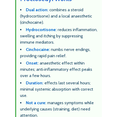
Dual action:
combines a steroid
(hydrocortisone) and a local anaesthetic
(cinchocaine).
Hydrocortisone:
reduces inflammation,
swelling and itching by suppressing
immune mediators.
Cinchocaine:
numbs nerve endings,
providing rapid pain relief.
Onset:
anaesthetic effect within
minutes; anti‑inflammatory effect peaks
over a few hours.
Duration:
effects last several hours;
minimal systemic absorption with correct
use.
Not a cure:
manages symptoms while
underlying causes (straining, diet) need
attention.