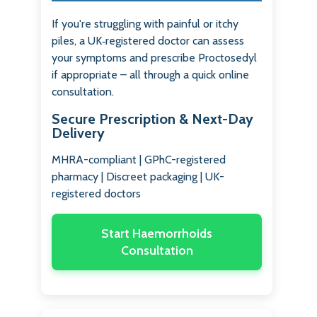
If you're struggling with painful or itchy
piles, a UK‑registered doctor can assess
your symptoms and prescribe Proctosedyl
if appropriate – all through a quick online
consultation.
Secure Prescription & Next-Day
Delivery
MHRA-compliant | GPhC-registered
pharmacy | Discreet packaging | UK-
registered doctors
Start Haemorrhoids
Consultation