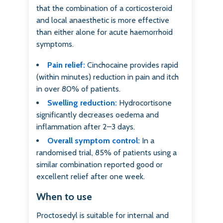
that the combination of a corticosteroid
and local anaesthetic is more effective
than either alone for acute haemorrhoid
symptoms.
Pain relief:
Cinchocaine provides rapid
(within minutes) reduction in pain and itch
in over 80% of patients.
Swelling reduction:
Hydrocortisone
significantly decreases oedema and
inflammation after 2–3 days.
Overall symptom control:
In a
randomised trial, 85% of patients using a
similar combination reported good or
excellent relief after one week.
When to use
Proctosedyl is suitable for internal and