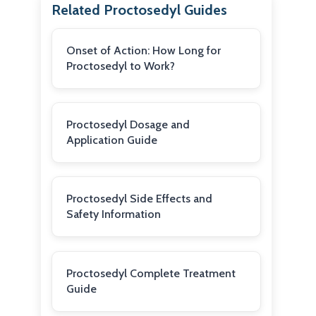
Related Proctosedyl Guides
Onset of Action: How Long for
Proctosedyl to Work?
Proctosedyl Dosage and
Application Guide
Proctosedyl Side Effects and
Safety Information
Proctosedyl Complete Treatment
Guide