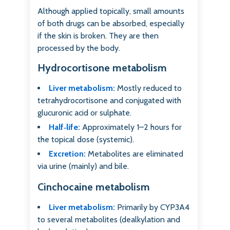
Although applied topically, small amounts
of both drugs can be absorbed, especially
if the skin is broken. They are then
processed by the body.
Hydrocortisone metabolism
Liver metabolism:
Mostly reduced to
tetrahydrocortisone and conjugated with
glucuronic acid or sulphate.
Half‑life:
Approximately 1–2 hours for
the topical dose (systemic).
Excretion:
Metabolites are eliminated
via urine (mainly) and bile.
Cinchocaine metabolism
Liver metabolism:
Primarily by CYP3A4
to several metabolites (dealkylation and