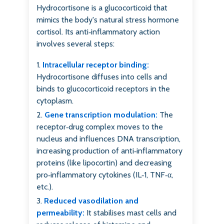
Hydrocortisone is a glucocorticoid that
mimics the body's natural stress hormone
cortisol. Its anti‑inflammatory action
involves several steps:
Intracellular receptor binding:
Hydrocortisone diffuses into cells and
binds to glucocorticoid receptors in the
cytoplasm.
Gene transcription modulation:
The
receptor‑drug complex moves to the
nucleus and influences DNA transcription,
increasing production of anti‑inflammatory
proteins (like lipocortin) and decreasing
pro‑inflammatory cytokines (IL‑1, TNF‑α,
etc.).
Reduced vasodilation and
permeability:
It stabilises mast cells and