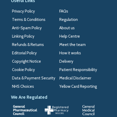
Useful Links
Privacy Policy
FAQs
Terms & Conditions
Regulation
Anti-Spam Policy
About us
Linking Policy
Help Centre
Refunds & Returns
Meet the team
Editorial Policy
How it works
Copyright Notice
Delivery
Cookie Policy
Patient Responsibility
Data & Payment Security
Medical Disclaimer
NHS Choices
Yellow Card Reporting
We Are Regulated