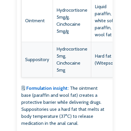
Liquid
Hydrocortisone
paraffin,
5mg/g,
Ointment
white soft
Cinchocaine
paraffin,
5mg/g
wool fat
Hydrocortisone
5mg,
Hard fat
Suppository
Cinchocaine
(Witepsol)
5mg
🗒️
Formulation insight:
The ointment
base (paraffin and wool fat) creates a
protective barrier while delivering drugs.
Suppositories use a hard fat that melts at
body temperature (37°C) to release
medication in the anal canal.