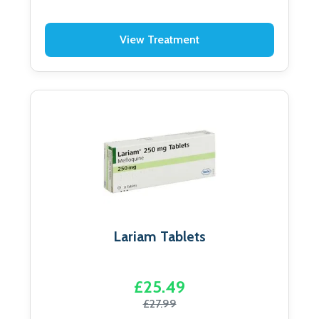
View Treatment
Lariam Tablets
£25.49
£27.99