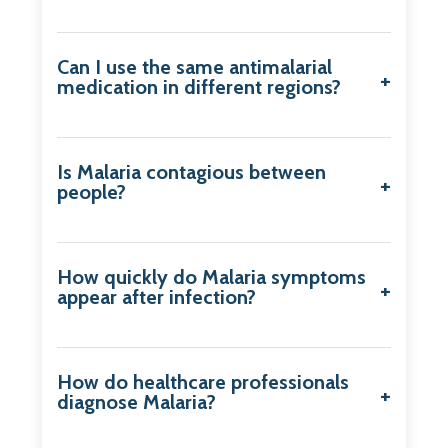
Can I use the same antimalarial
medication in different regions?
Is Malaria contagious between
people?
How quickly do Malaria symptoms
appear after infection?
How do healthcare professionals
diagnose Malaria?