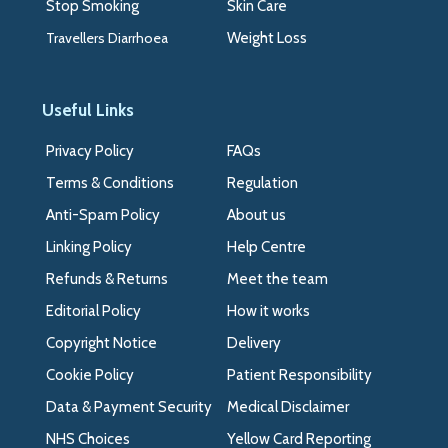
Stop Smoking
Skin Care
Travellers Diarrhoea
Weight Loss
Useful Links
Privacy Policy
FAQs
Terms & Conditions
Regulation
Anti-Spam Policy
About us
Linking Policy
Help Centre
Refunds & Returns
Meet the team
Editorial Policy
How it works
Copyright Notice
Delivery
Cookie Policy
Patient Responsibility
Data & Payment Security
Medical Disclaimer
NHS Choices
Yellow Card Reporting