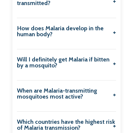
transmitted?
How does Malaria develop in the
human body?
Will I definitely get Malaria if bitten
by a mosquito?
When are Malaria-transmitting
mosquitoes most active?
Which countries have the highest risk
of Malaria transmission?