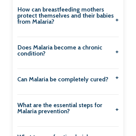
How can breastfeeding mothers
protect themselves and their babies
from Malaria?
Does Malaria become a chronic
condition?
Can Malaria be completely cured?
What are the essential steps for
Malaria prevention?