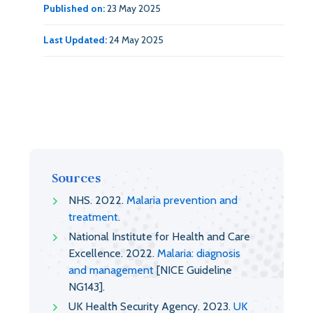
Published on:
23 May 2025
Last Updated:
24 May 2025
Sources
NHS. 2022.
Malaria prevention and
treatment
.
National Institute for Health and Care
Excellence. 2022.
Malaria: diagnosis
and management
[NICE Guideline
NG143].
UK Health Security Agency. 2023.
UK