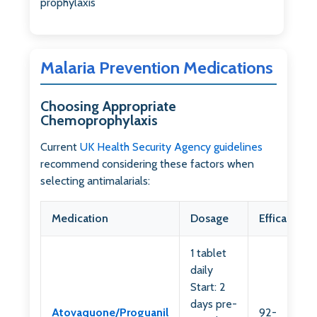
prophylaxis
Malaria Prevention Medications
Choosing Appropriate
Chemoprophylaxis
Current
UK Health Security Agency guidelines
recommend considering these factors when
selecting antimalarials:
Medication
Dosage
Efficacy
1 tablet
daily
Start: 2
days pre-
Atovaquone/Proguanil
92-