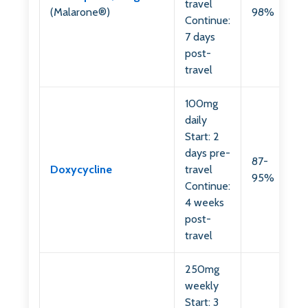
travel
(Malarone®)
98%
Continue:
7 days
post-
travel
100mg
daily
Start: 2
days pre-
87-
Doxycycline
travel
95%
Continue:
4 weeks
post-
travel
250mg
weekly
Start: 3