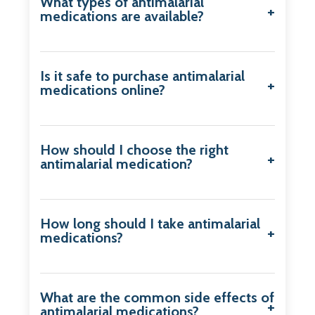
What types of antimalarial
medications are available?
Is it safe to purchase antimalarial
medications online?
How should I choose the right
antimalarial medication?
How long should I take antimalarial
medications?
What are the common side effects of
antimalarial medications?