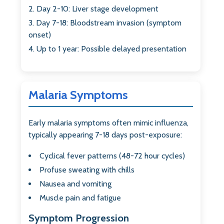
Day 2-10: Liver stage development
Day 7-18: Bloodstream invasion (symptom
onset)
Up to 1 year: Possible delayed presentation
Malaria Symptoms
Early malaria symptoms often mimic influenza,
typically appearing 7-18 days post-exposure:
Cyclical fever patterns (48-72 hour cycles)
Profuse sweating with chills
Nausea and vomiting
Muscle pain and fatigue
Symptom Progression