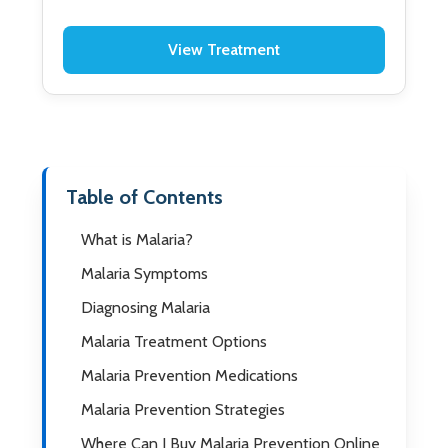
View Treatment
Table of Contents
What is Malaria?
Malaria Symptoms
Diagnosing Malaria
Malaria Treatment Options
Malaria Prevention Medications
Malaria Prevention Strategies
Where Can I Buy Malaria Prevention Online