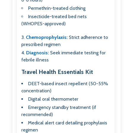
Permethrin-treated clothing
Insecticide-treated bed nets
(WHOPES-approved)
Chemoprophylaxis:
Strict adherence to
prescribed regimen
Diagnosis:
Seek immediate testing for
febrile illness
Travel Health Essentials Kit
DEET-based insect repellent (50-55%
concentration)
Digital oral thermometer
Emergency standby treatment (if
recommended)
Medical alert card detailing prophylaxis
regimen