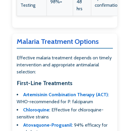
98%+
48
Testing
confirmation
hrs
Malaria Treatment Options
Effective malaria treatment depends on timely
intervention and appropriate antimalarial
selection:
First-Line Treatments
Artemisinin Combination Therapy (ACT):
WHO-recommended for P. falciparum
Chloroquine:
Effective for chloroquine-
sensitive strains
Atovaquone-Proguanil:
94% efficacy for