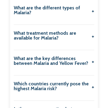
What are the different types of
Malaria?
What treatment methods are
available for Malaria?
What are the key differences
between Malaria and Yellow Fever?
Which countries currently pose the
highest Malaria risk?