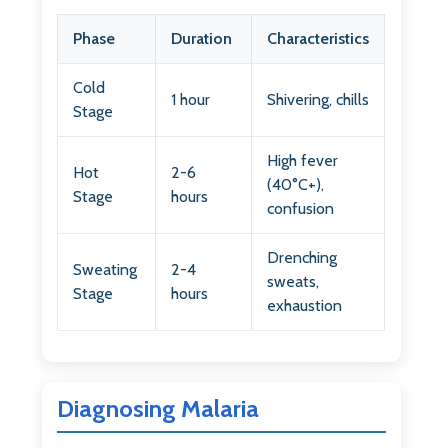
Phase
Duration
Characteristics
Cold
1 hour
Shivering, chills
Stage
High fever
Hot
2-6
(40°C+),
Stage
hours
confusion
Drenching
Sweating
2-4
sweats,
Stage
hours
exhaustion
Diagnosing Malaria