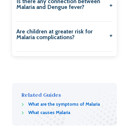
Is there any connection between
Malaria and Dengue fever?
Are children at greater risk for
Malaria complications?
Related Guides
What are the symptoms of Malaria
What causes Malaria