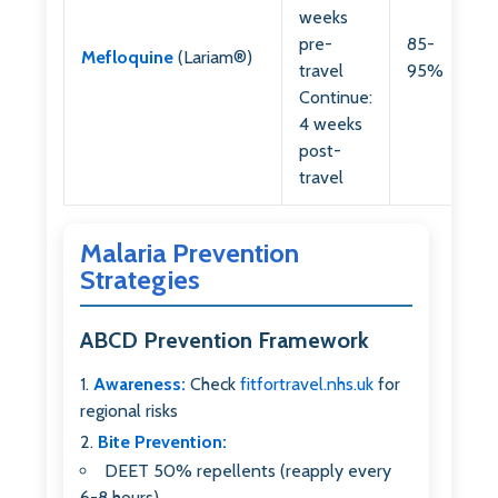
weeks
pre-
85-
Mefloquine
(Lariam®)
travel
95%
Continue:
4 weeks
post-
travel
Malaria Prevention
Strategies
ABCD Prevention Framework
Awareness:
Check
fitfortravel.nhs.uk
for
regional risks
Bite Prevention:
DEET 50% repellents (reapply every
6-8 hours)