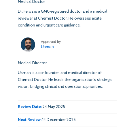
Medical Doctor
Dr. Feroz is a GMC-registered doctor and a medical
reviewer at Chemist Doctor. He oversees acute
condition and urgent care guidance.
Approved by
Usman
Medical Director
Usman is a co-founder, and medical director of
Chemist Doctor. He leads the organisation's strategic
vision, bridging clinical and operational priorities.
Review Date:
24 May 2025
Next Review:
14 December 2025