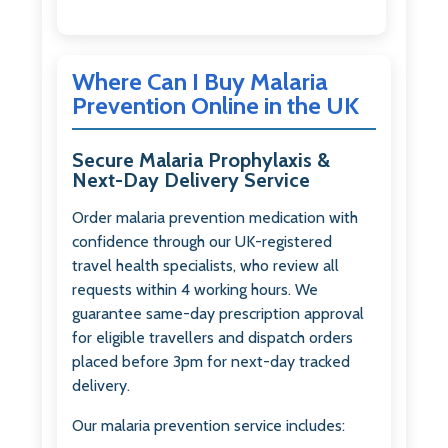
Where Can I Buy Malaria
Prevention Online in the UK
Secure Malaria Prophylaxis &
Next-Day Delivery Service
Order malaria prevention medication with
confidence through our UK-registered
travel health specialists, who review all
requests within 4 working hours. We
guarantee same-day prescription approval
for eligible travellers and dispatch orders
placed before 3pm for next-day tracked
delivery.
Our malaria prevention service includes: