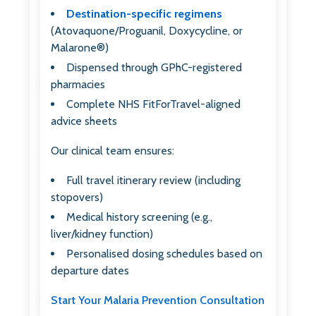
Destination-specific regimens
(Atovaquone/Proguanil, Doxycycline, or
Malarone®)
Dispensed through GPhC-registered
pharmacies
Complete NHS FitForTravel-aligned
advice sheets
Our clinical team ensures:
Full travel itinerary review (including
stopovers)
Medical history screening (e.g.,
liver/kidney function)
Personalised dosing schedules based on
departure dates
Start Your Malaria Prevention Consultation