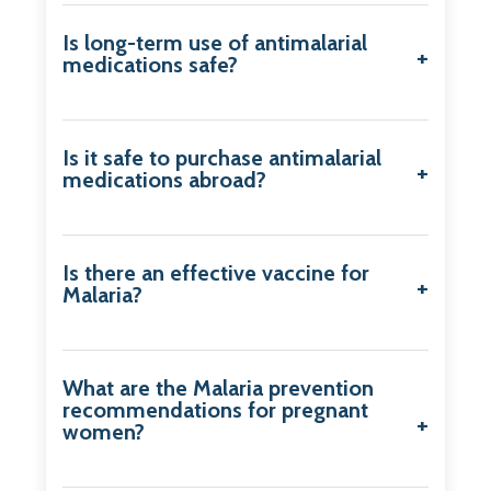
Is long-term use of antimalarial
medications safe?
Is it safe to purchase antimalarial
medications abroad?
Is there an effective vaccine for
Malaria?
What are the Malaria prevention
recommendations for pregnant
women?