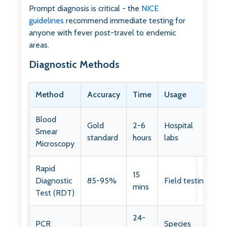
Prompt diagnosis is critical - the
NICE
guidelines
recommend immediate testing for
anyone with fever post-travel to endemic
areas.
Diagnostic Methods
Method
Accuracy
Time
Usage
Blood
Gold
2-6
Hospital
Smear
standard
hours
labs
Microscopy
Rapid
15
Diagnostic
85-95%
Field testing
mins
Test (RDT)
24-
PCR
Species