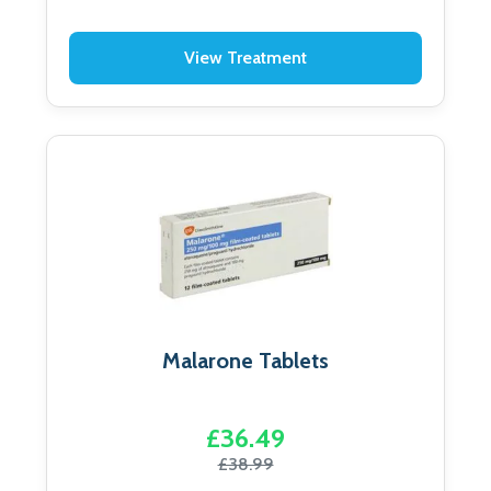
View Treatment
Malarone Tablets
£36.49
£38.99