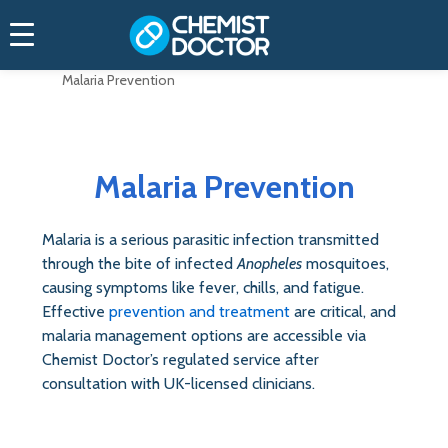
Home
Treatments (Medications)
Malaria Prevention
Malaria Prevention
Malaria is a serious parasitic infection transmitted
through the bite of infected
Anopheles
mosquitoes,
causing symptoms like fever, chills, and fatigue.
Effective
prevention and treatment
are critical, and
malaria management options are accessible via
Chemist Doctor’s regulated service after
consultation with UK-licensed clinicians.