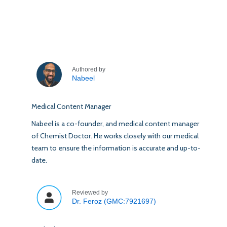
Authored by
Nabeel
Medical Content Manager
Nabeel is a co-founder, and medical content manager
of Chemist Doctor. He works closely with our medical
team to ensure the information is accurate and up-to-
date.
Reviewed by
Dr. Feroz (GMC:7921697)