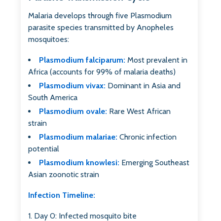
Malaria develops through five Plasmodium
parasite species transmitted by Anopheles
mosquitoes:
Plasmodium falciparum:
Most prevalent in
Africa (accounts for 99% of malaria deaths)
Plasmodium vivax:
Dominant in Asia and
South America
Plasmodium ovale:
Rare West African
strain
Plasmodium malariae:
Chronic infection
potential
Plasmodium knowlesi:
Emerging Southeast
Asian zoonotic strain
Infection Timeline:
Day 0: Infected mosquito bite