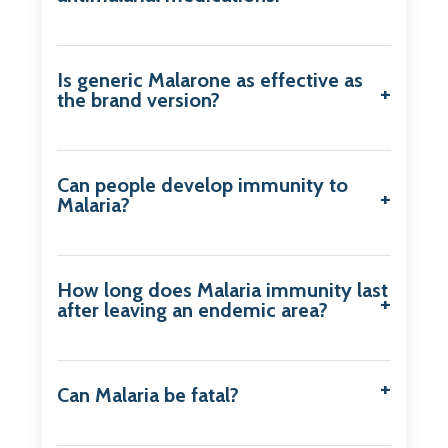
Is generic Malarone as effective as
the brand version?
Can people develop immunity to
Malaria?
How long does Malaria immunity last
after leaving an endemic area?
Can Malaria be fatal?