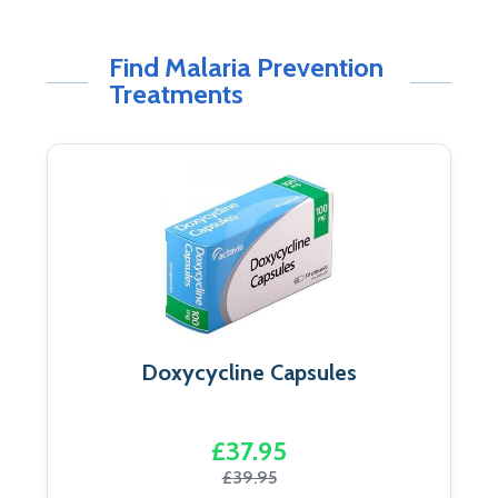
Find Malaria Prevention
Treatments
Doxycycline Capsules
£37.95
£39.95