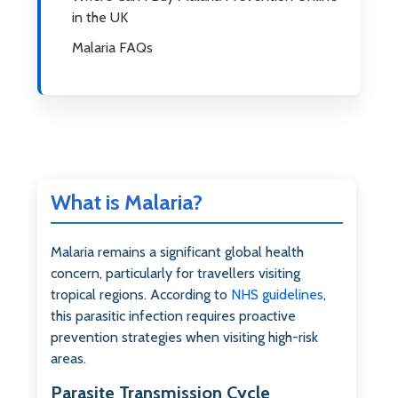
in the UK
Malaria FAQs
What is Malaria?
Malaria remains a significant global health
concern, particularly for travellers visiting
tropical regions. According to
NHS guidelines
,
this parasitic infection requires proactive
prevention strategies when visiting high-risk
areas.
Parasite Transmission Cycle