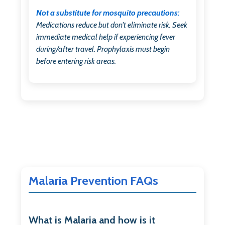
Not a substitute for mosquito precautions:
Medications reduce but don't eliminate risk. Seek
immediate medical help if experiencing fever
during/after travel. Prophylaxis must begin
before entering risk areas.
Malaria Prevention FAQs
What is Malaria and how is it