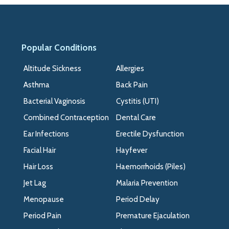
Popular Conditions
>>
Altitude Sickness
Allergies
Asthma
Back Pain
Bacterial Vaginosis
Cystitis (UTI)
Combined Contraception
Dental Care
Ear Infections
Erectile Dysfunction
Facial Hair
Hayfever
Hair Loss
Haemorrhoids (Piles)
Jet Lag
Malaria Prevention
Menopause
Period Delay
Period Pain
Premature Ejaculation