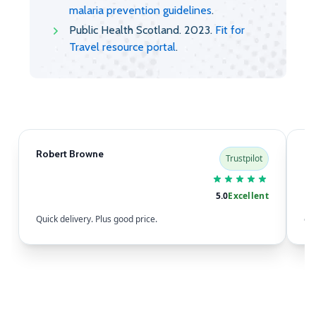
malaria prevention guidelines
.
Public Health Scotland. 2023.
Fit for
Travel resource portal
.
Robert Browne
Sa
Trustpilot
5.0
Excellent
Quick delivery. Plus good price.
eas