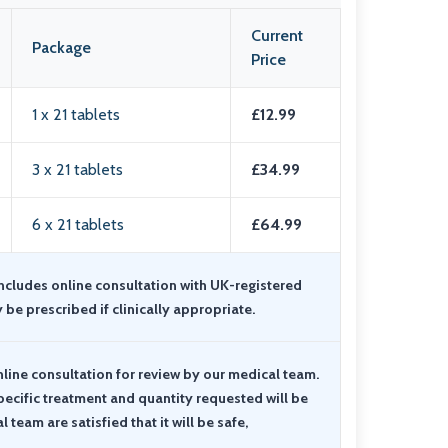
Current
Package
Price
1 x 21 tablets
£12.99
3 x 21 tablets
£34.99
6 x 21 tablets
£64.99
includes online consultation with UK-registered
y be prescribed if clinically appropriate.
nline consultation for review by our medical team
.
pecific treatment and quantity requested will be
team are satisfied that it will be safe,