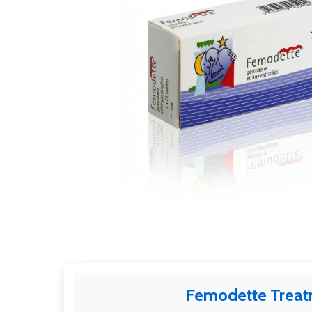
Femodette Trea