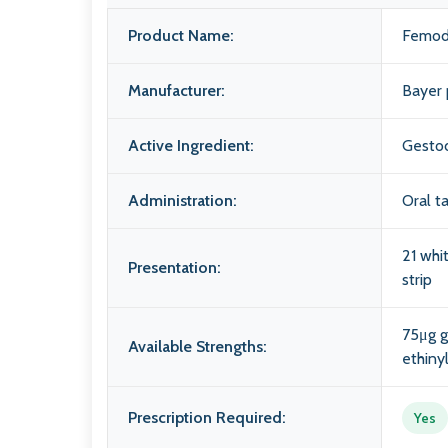
Product Name:
Femod
Manufacturer:
Bayer 
Active Ingredient:
Gestod
Administration:
Oral t
21 whi
Presentation:
strip
75μg 
Available Strengths:
ethiny
Prescription Required:
Yes