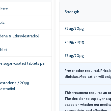
ette
Strength
plc
75μg/20μg
ene & Ethinylestradiol
75μg/20μg
ablet
75μg/20μg
te sugar-coated tablets per
Prescription required. Price 
clinician. Medication will onl
gestodene / 20μg
lestradiol
This treatment requires an o
The decision to supply the s
based on whether our medical 
appropriate, and effective.