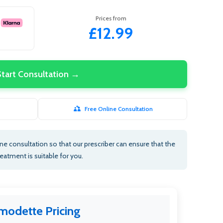
Prices from
£12.99
Start Consultation →
Free Online Consultation
e consultation so that our prescriber can ensure that the
reatment is suitable for you.
modette Pricing