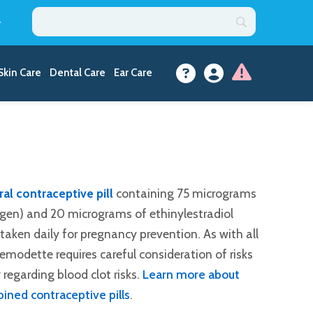
y
Skin Care
Dental Care
Ear Care
al contraceptive pill
containing 75 micrograms
gen) and 20 micrograms of ethinylestradiol
l taken daily for pregnancy prevention. As with all
modette requires careful consideration of risks
 regarding blood clot risks.
Learn more about
ined contraceptive pills
.