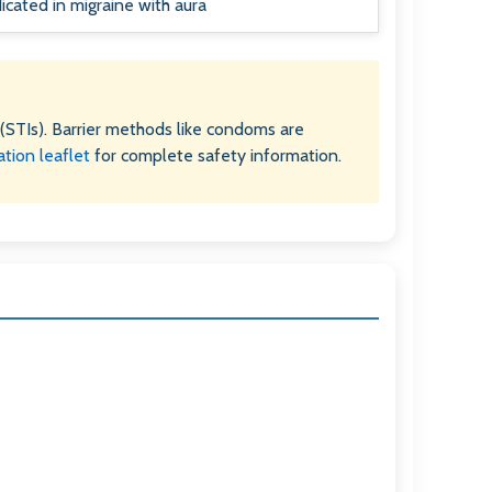
icated in migraine with aura
(STIs). Barrier methods like condoms are
ation leaflet
for complete safety information.