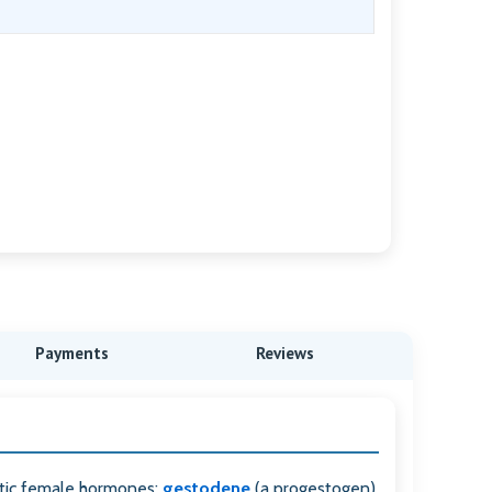
Payments
Reviews
tic female hormones:
gestodene
(a progestogen)