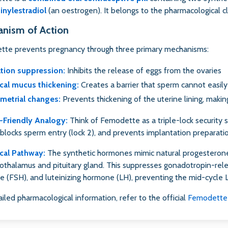
inylestradiol
(an oestrogen). It belongs to the pharmacological 
nism of Action
te prevents pregnancy through three primary mechanisms:
tion suppression:
Inhibits the release of eggs from the ovaries
cal mucus thickening:
Creates a barrier that sperm cannot easil
metrial changes:
Prevents thickening of the uterine lining, making
-Friendly Analogy:
Think of Femodette as a triple-lock security 
, blocks sperm entry (lock 2), and prevents implantation preparatio
cal Pathway:
The synthetic hormones mimic natural progesterone
othalamus and pituitary gland. This suppresses gonadotropin-rele
 (FSH), and luteinizing hormone (LH), preventing the mid-cycle L
ailed pharmacological information, refer to the official
Femodette 