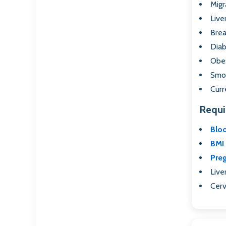
Migr
Live
Brea
Diab
Obes
Smok
Curr
Requi
Blo
BMI 
Pre
Live
Cerv