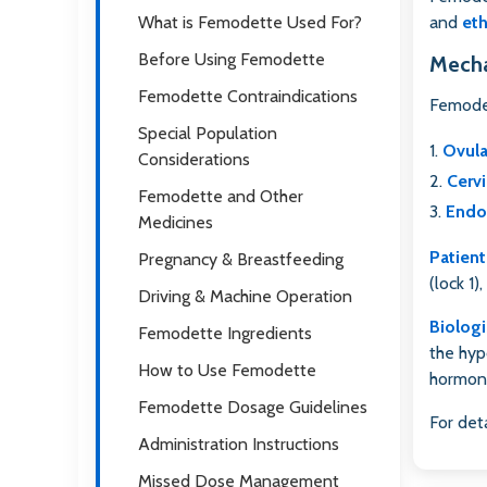
What is Femodette Used For?
and
eth
Before Using Femodette
Mecha
Femodette Contraindications
Femodet
Special Population
Ovula
Considerations
Cervi
Femodette and Other
Endo
Medicines
Patient
Pregnancy & Breastfeeding
(lock 1)
Driving & Machine Operation
Biologi
Femodette Ingredients
the hyp
How to Use Femodette
hormone
Femodette Dosage Guidelines
For det
Administration Instructions
Missed Dose Management