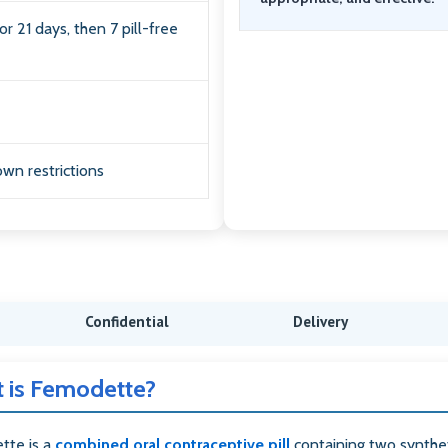
or 21 days, then 7 pill-free
wn restrictions
Confidential
Delivery
 is Femodette?
tte is a
combined oral contraceptive pill
containing two synthe