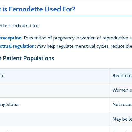
 is Femodette Used For?
te is indicated for:
raception:
Prevention of pregnancy in women of reproductive 
trual regulation:
May help regulate menstrual cycles, reduce bl
t Patient Populations
ia
Recomme
Women of 
ng Status
Not reco
May be le