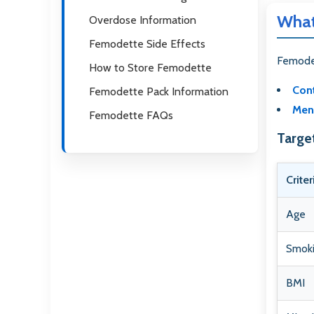
What
Overdose Information
Femodette Side Effects
Femodet
How to Store Femodette
Cont
Femodette Pack Information
Mens
Femodette FAQs
Targe
Criter
Age
Smoki
BMI