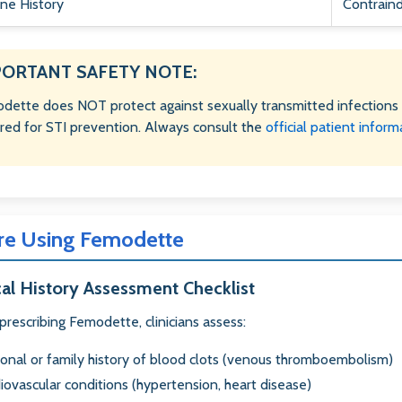
ine History
Contraind
PORTANT SAFETY NOTE:
dette does NOT protect against sexually transmitted infections 
ired for STI prevention. Always consult the
official patient inform
re Using Femodette
al History Assessment Checklist
prescribing Femodette, clinicians assess:
onal or family history of blood clots (venous thromboembolism)
iovascular conditions (hypertension, heart disease)