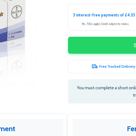
3 interest-free payments of £4.33
18+, T&Cs apply. Credit subject to status.
Free Tracked Delivery
You must complete a short onlin
t
tment
Fe