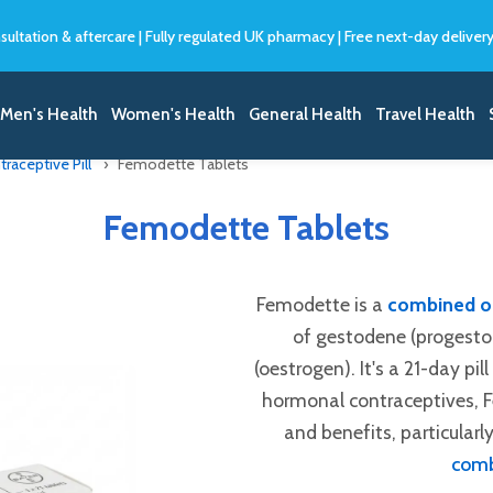
sultation & aftercare
|
Fully regulated UK pharmacy
|
Free next-day deliver
Men's Health
Women's Health
General Health
Travel Health
aceptive Pill
Femodette Tablets
Femodette Tablets
Femodette is a
combined or
of gestodene (progesto
(oestrogen). It's a 21-day pil
hormonal contraceptives, Fe
and benefits, particularly
comb