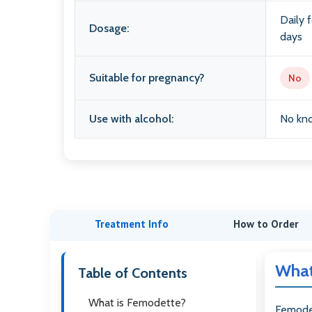
Daily f
Dosage:
days
Suitable for pregnancy?
No
Use with alcohol:
No kno
Treatment Info
How to Order
What
Table of Contents
What is Femodette?
Femode