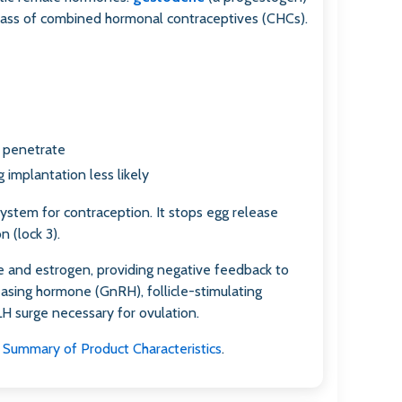
class of combined hormonal contraceptives (CHCs).
y penetrate
 implantation less likely
system for contraception. It stops egg release
n (lock 3).
 and estrogen, providing negative feedback to
asing hormone (GnRH), follicle-stimulating
H surge necessary for ovulation.
Summary of Product Characteristics
.