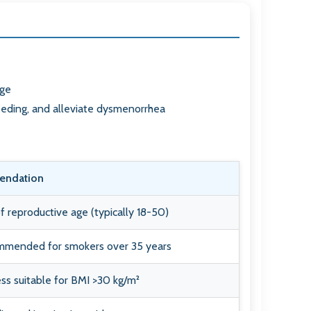
age
eeding, and alleviate dysmenorrhea
ndation
reproductive age (typically 18-50)
mmended for smokers over 35 years
ss suitable for BMI >30 kg/m²