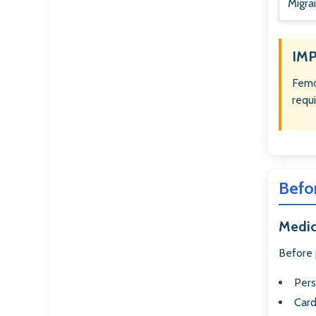
Migra
IM
Femo
requ
Befo
Medic
Before 
Pers
Card