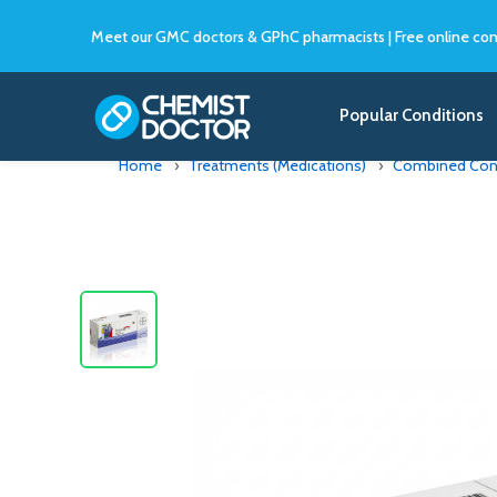
Meet our GMC doctors & GPhC pharmacists
|
Free online con
Popular Conditions
Home
Treatments (Medications)
Combined Contr