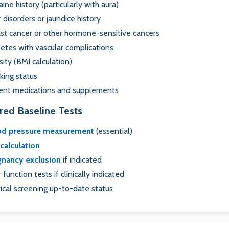
aine history (particularly with aura)
r disorders or jaundice history
st cancer or other hormone-sensitive cancers
etes with vascular complications
ity (BMI calculation)
ing status
ent medications and supplements
red Baseline Tests
od pressure measurement
(essential)
calculation
gnancy exclusion
if indicated
r function tests if clinically indicated
ical screening up-to-date status