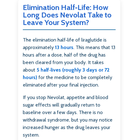
Elimination Half‑Life: How
Long Does Nevolat Take to
Leave Your System?
The elimination half‑life of liraglutide is
approximately
13 hours
. This means that 13
hours after a dose, half of the drug has
been cleared from your body. It takes
about
5 half‑lives (roughly 3 days or 72
hours)
for the medicine to be completely
eliminated after your final injection.
If you stop Nevolat, appetite and blood
sugar effects will gradually return to
baseline over a few days. There is no
withdrawal syndrome, but you may notice
increased hunger as the drug leaves your
system.