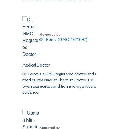
Reviewed by
Dr. Feroz (GMC:7921697)
Medical Doctor
Dr. Feroz is a GMC-registered doctor and a
medical reviewer at Chemist Doctor. He
oversees acute condition and urgent care
guidance.
Approved by