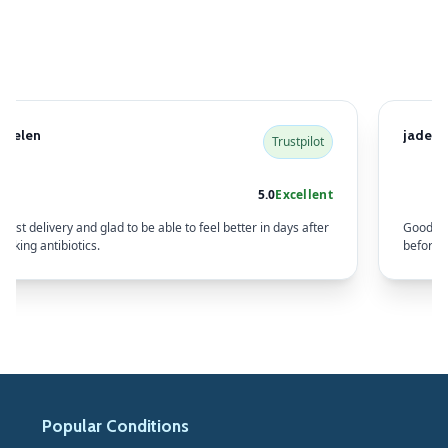
Helen
jade w
Trustpilot
5.0
Excellent
Fast delivery and glad to be able to feel better in days after
Good co
taking antibiotics.
before s
Popular Conditions