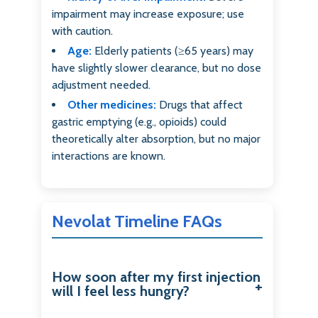
impairment may increase exposure; use
with caution.
Age:
Elderly patients (≥65 years) may
have slightly slower clearance, but no dose
adjustment needed.
Other medicines:
Drugs that affect
gastric emptying (e.g., opioids) could
theoretically alter absorption, but no major
interactions are known.
Nevolat Timeline FAQs
How soon after my first injection
will I feel less hungry?