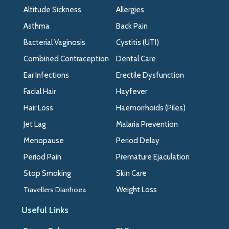
>>
Altitude Sickness
Allergies
Asthma
Back Pain
Bacterial Vaginosis
Cystitis (UTI)
Combined Contraception
Dental Care
Ear Infections
Erectile Dysfunction
Facial Hair
Hayfever
Hair Loss
Haemorrhoids (Piles)
Jet Lag
Malaria Prevention
Menopause
Period Delay
Period Pain
Premature Ejaculation
Stop Smoking
Skin Care
Travellers Diarrhoea
Weight Loss
Useful Links