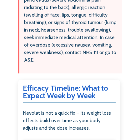
radiating to the back), allergic reaction
(swelling of face, lips, tongue, difficulty
breathing), or signs of thyroid tumour (lump
in neck, hoarseness, trouble swallowing),
seek immediate medical attention. In case
of overdose (excessive nausea, vomiting,
severe weakness), contact NHS 111 or go to
A&E.
Efficacy Timeline: What to
Expect Week by Week
Nevolat is not a quick fix – its weight loss
effects build over time as your body
adjusts and the dose increases.