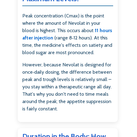
Peak concentration (Cmax) is the point
where the amount of Nevolat in your
blood is highest. This occurs about
11 hours
after injection
(range 8‑12 hours). At this
time, the medicine's effects on satiety and
blood sugar are most pronounced.
However, because Nevolat is designed for
once‑daily dosing, the difference between
peak and trough levels is relatively small –
you stay within a therapeutic range all day.
That's why you don't need to time meals
around the peak; the appetite suppression
is fairly constant.
Duration in the Body: How