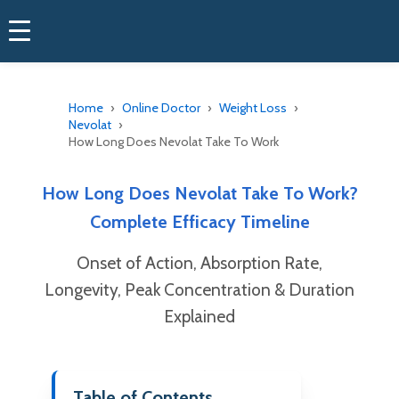
Home
Online Doctor
Weight Loss
Nevolat
How Long Does Nevolat Take To Work
How Long Does Nevolat Take To Work?
Complete Efficacy Timeline
Onset of Action, Absorption Rate,
Longevity, Peak Concentration & Duration
Explained
Table of Contents