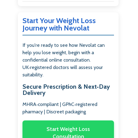
Start Your Weight Loss
Journey with Nevolat
If you're ready to see how Nevolat can
help you lose weight, begin with a
confidential online consultation.
UK‑registered doctors will assess your
suitability.
Secure Prescription & Next‑Day
Delivery
MHRA‑compliant | GPhC‑registered
pharmacy | Discreet packaging
Start Weight Loss
Consultation