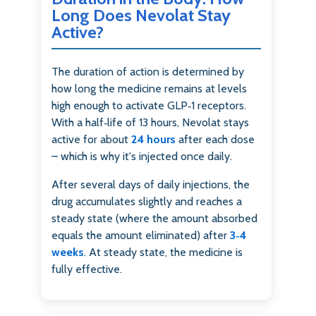
Long Does Nevolat Stay
Active?
The duration of action is determined by
how long the medicine remains at levels
high enough to activate GLP‑1 receptors.
With a half‑life of 13 hours, Nevolat stays
active for about
24 hours
after each dose
– which is why it's injected once daily.
After several days of daily injections, the
drug accumulates slightly and reaches a
steady state (where the amount absorbed
equals the amount eliminated) after
3‑4
weeks
. At steady state, the medicine is
fully effective.