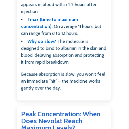
appears in blood within 1‑2 hours after
injection.
Tmax (time to maximum
concentration):
On average 11 hours, but
can range from 8 to 12 hours.
Why so slow?
The molecule is
designed to bind to albumin in the skin and
blood, delaying absorption and protecting
it from rapid breakdown.
Because absorption is slow, you won't feel
an immediate "hit" – the medicine works
gently over the day.
Peak Concentration: When
Does Nevolat Reach
Maximum Levels?