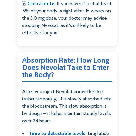
🗒️
Clinical note:
If you haven't lost at least
5% of your body weight after 16 weeks on
the 3.0 mg dose, your doctor may advise
stopping Nevolat, as it's unlikely to be
effective for you.
Absorption Rate: How Long
Does Nevolat Take to Enter
the Body?
After you inject Nevolat under the skin
(subcutaneously), it is slowly absorbed into
the bloodstream. This slow absorption is
by design – it helps maintain steady levels
over 24 hours.
Time to detectable levels:
Liraglutide