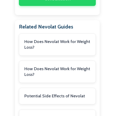
Related Nevolat Guides
How Does Nevolat Work for Weight
Loss?
How Does Nevolat Work for Weight
Loss?
Potential Side Effects of Nevolat