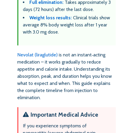
Full elimination:
Takes approximately 3
days (72 hours) after the last dose.
Weight loss results:
Clinical trials show
average 8% body weight loss after 1 year
with 3.0 mg dose.
Nevolat (liraglutide)
is not an instant‑acting
medication – it works gradually to reduce
appetite and calorie intake. Understanding its
absorption, peak, and duration helps you know
what to expect and when. This guide explains
the complete timeline from injection to
elimination.
Important Medical Advice
If you experience symptoms of
pancreatitis (severe abdominal pain