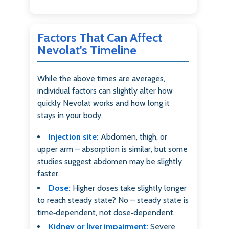
Factors That Can Affect
Nevolat's Timeline
While the above times are averages,
individual factors can slightly alter how
quickly Nevolat works and how long it
stays in your body.
Injection site:
Abdomen, thigh, or
upper arm – absorption is similar, but some
studies suggest abdomen may be slightly
faster.
Dose:
Higher doses take slightly longer
to reach steady state? No – steady state is
time‑dependent, not dose‑dependent.
Kidney or liver impairment:
Severe