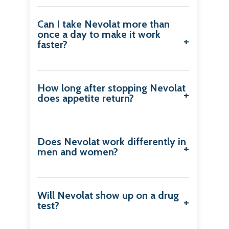
Can I take Nevolat more than
once a day to make it work
faster?
How long after stopping Nevolat
does appetite return?
Does Nevolat work differently in
men and women?
Will Nevolat show up on a drug
test?