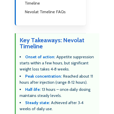
Timeline
Nevolat Timeline FAQs
Key Takeaways: Nevolat
Timeline
Onset of action:
Appetite suppression
starts within a few hours, but significant
weight loss takes 4‑8 weeks.
Peak concentration:
Reached about 11
hours after injection (range 8‑12 hours).
Half‑life:
13 hours – once‑daily dosing
maintains steady levels.
Steady state:
Achieved after 3‑4
weeks of daily use.