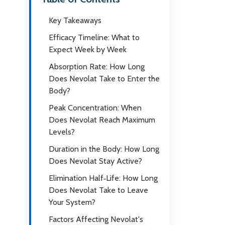
Key Takeaways
Efficacy Timeline: What to
Expect Week by Week
Absorption Rate: How Long
Does Nevolat Take to Enter the
Body?
Peak Concentration: When
Does Nevolat Reach Maximum
Levels?
Duration in the Body: How Long
Does Nevolat Stay Active?
Elimination Half‑Life: How Long
Does Nevolat Take to Leave
Your System?
Factors Affecting Nevolat's