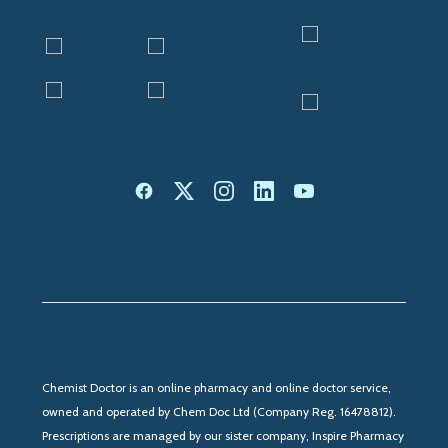
Chemist Doctor is an online pharmacy and online doctor service,
owned and operated by Chem Doc Ltd (Company Reg. 16478812).
Prescriptions are managed by our sister company, Inspire Pharmacy