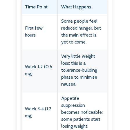
Time Point
What Happens
Some people feel
First few
reduced hunger, but
hours
the main effect is
yet to come.
Very little weight
loss; this is a
Week 1‑2 (0.6
tolerance‑building
mg)
phase to minimise
nausea.
Appetite
suppression
Week 3‑4 (1.2
becomes noticeable;
mg)
some patients start
losing weight.