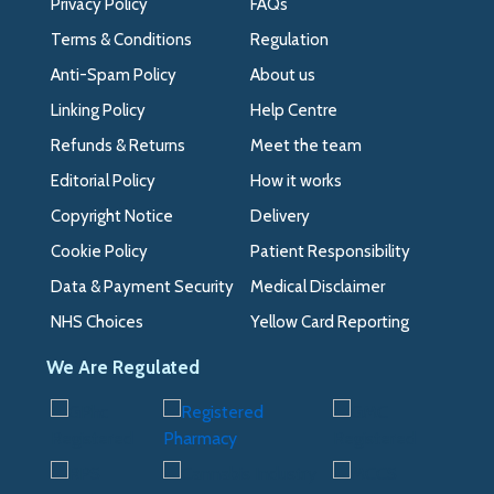
Privacy Policy
FAQs
Terms & Conditions
Regulation
Anti-Spam Policy
About us
Linking Policy
Help Centre
Refunds & Returns
Meet the team
Editorial Policy
How it works
Copyright Notice
Delivery
Cookie Policy
Patient Responsibility
Data & Payment Security
Medical Disclaimer
NHS Choices
Yellow Card Reporting
We Are Regulated