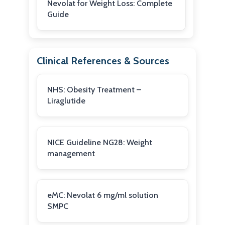
Nevolat for Weight Loss: Complete
Guide
Clinical References & Sources
NHS: Obesity Treatment –
Liraglutide
NICE Guideline NG28: Weight
management
eMC: Nevolat 6 mg/ml solution
SMPC