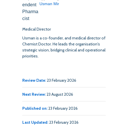
Usman Mir
Medical Director
Usman is a co-founder, and medical director of
Chemist Doctor. He leads the organisation's
strategic vision, bridging clinical and operational
priorities.
Review Date:
23 February 2026
Next Review:
23 August 2026
Published on:
23 February 2026
Last Updated:
23 February 2026