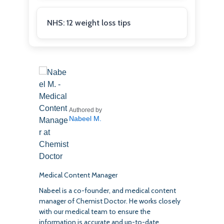
NHS: 12 weight loss tips
Authored by
Nabeel M.
Medical Content Manager
Nabeel is a co-founder, and medical content
manager of Chemist Doctor. He works closely
with our medical team to ensure the
information is accurate and up-to-date.