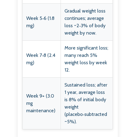
Gradual weight loss
Week 5‑6 (1.8
continues; average
mg)
loss ~2‑3% of body
weight by now.
More significant loss;
Week 7‑8 (2.4
many reach 5%
mg)
weight loss by week
12.
Sustained loss; after
1 year, average loss
Week 9+ (3.0
is 8% of initial body
mg
weight
maintenance)
(placebo‑subtracted
~5%).